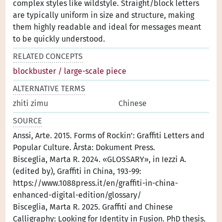
complex styles like wildstyle. Straight/block letters
are typically uniform in size and structure, making
them highly readable and ideal for messages meant
to be quickly understood.
RELATED CONCEPTS
blockbuster / large-scale piece
ALTERNATIVE TERMS
zhiti zimu
Chinese
SOURCE
Anssi, Arte. 2015. Forms of Rockin': Graffiti Letters and
Popular Culture. Årsta: Dokument Press.
Bisceglia, Marta R. 2024. «GLOSSARY», in Iezzi A.
(edited by), Graffiti in China, 193-99:
https://www.1088press.it/en/graffiti-in-china-
enhanced-digital-edition/glossary/
Bisceglia, Marta R. 2025. Graffiti and Chinese
Calligraphy: Looking for Identity in Fusion. PhD thesis.