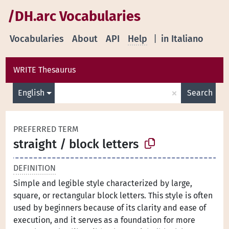
/DH.arc Vocabularies
Vocabularies
About
API
Help
|
in Italiano
WRITE Thesaurus
×
English
Search
PREFERRED TERM
straight / block letters
DEFINITION
Simple and legible style characterized by large,
square, or rectangular block letters. This style is often
used by beginners because of its clarity and ease of
execution, and it serves as a foundation for more