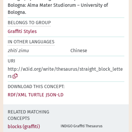
Bologna: Alma Mater Studiorum – University of
Bologna.
BELONGS TO GROUP
Graffiti Styles
IN OTHER LANGUAGES
zhiti zimu
Chinese
URI
http://w3id.org/write/thesaurus/straight_block_lette
rs
DOWNLOAD THIS CONCEPT:
RDF/XML
TURTLE
JSON-LD
RELATED MATCHING
CONCEPTS
blocks (graffiti)
INDIGO Graffiti Thesaurus