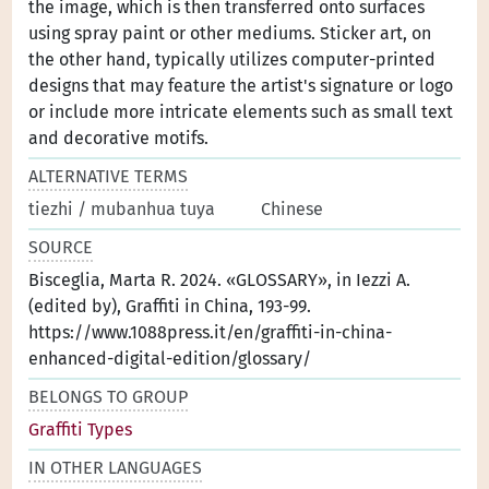
the image, which is then transferred onto surfaces
using spray paint or other mediums. Sticker art, on
the other hand, typically utilizes computer-printed
designs that may feature the artist's signature or logo
or include more intricate elements such as small text
and decorative motifs.
ALTERNATIVE TERMS
tiezhi / mubanhua tuya
Chinese
SOURCE
Bisceglia, Marta R. 2024. «GLOSSARY», in Iezzi A.
(edited by), Graffiti in China, 193-99.
https://www.1088press.it/en/graffiti-in-china-
enhanced-digital-edition/glossary/
BELONGS TO GROUP
Graffiti Types
IN OTHER LANGUAGES