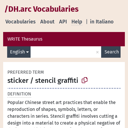
/DH.arc Vocabularies
Vocabularies
About
API
Help
|
in Italiano
WRITE Thesaurus
×
English
Search
PREFERRED TERM
sticker / stencil graffiti
DEFINITION
Popular Chinese street art practices that enable the
reproduction of shapes, symbols, letters, or
characters in series. Stencil graffiti involves cutting a
design into a material to create a physical negative of