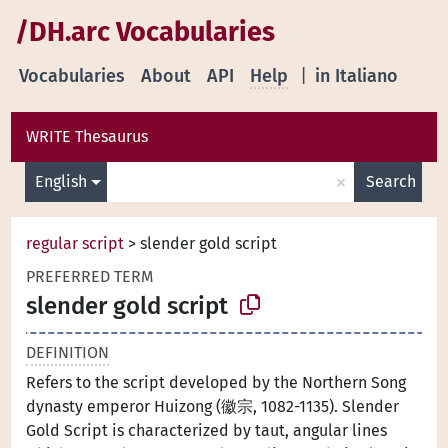
/DH.arc Vocabularies
Vocabularies
About
API
Help
|
in Italiano
WRITE Thesaurus
×
English
Search
regular script
>
slender gold script
PREFERRED TERM
slender gold script
DEFINITION
Refers to the script developed by the Northern Song
dynasty emperor Huizong (徽宗, 1082-1135). Slender
Gold Script is characterized by taut, angular lines