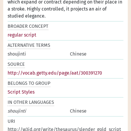
which expand or contract depending on their place in
a stroke. Highly controlled, it projects an air of
studied elegance.
BROADER CONCEPT
regular script
ALTERNATIVE TERMS
shoujinti
Chinese
SOURCE
http://vocab.getty.edu/page/aat/300391270
BELONGS TO GROUP
Script Styles
IN OTHER LANGUAGES
shoujinti
Chinese
URI
http://w3id.org/write/thesaurus/slender_gold_script