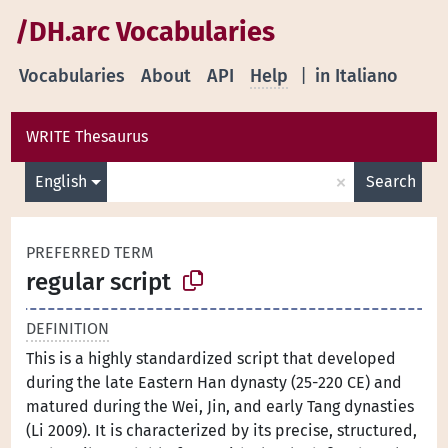
/DH.arc Vocabularies
Vocabularies
About
API
Help
|
in Italiano
WRITE Thesaurus
×
English
Search
PREFERRED TERM
regular script
DEFINITION
This is a highly standardized script that developed
during the late Eastern Han dynasty (25-220 CE) and
matured during the Wei, Jin, and early Tang dynasties
(Li 2009). It is characterized by its precise, structured,