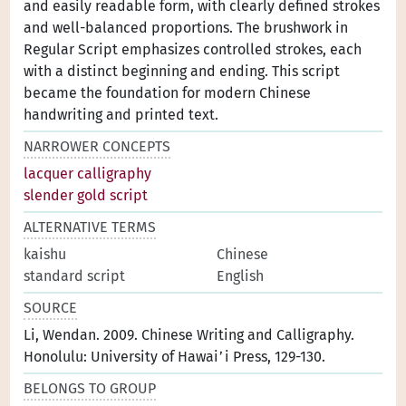
and easily readable form, with clearly defined strokes
and well-balanced proportions. The brushwork in
Regular Script emphasizes controlled strokes, each
with a distinct beginning and ending. This script
became the foundation for modern Chinese
handwriting and printed text.
NARROWER CONCEPTS
lacquer calligraphy
slender gold script
ALTERNATIVE TERMS
kaishu
Chinese
standard script
English
SOURCE
Li, Wendan. 2009. Chinese Writing and Calligraphy.
Honolulu: University of Hawai’i Press, 129-130.
BELONGS TO GROUP