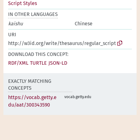
Script Styles
IN OTHER LANGUAGES
kaishu
Chinese
URI
http://w3id.org/write/thesaurus/regular_script
DOWNLOAD THIS CONCEPT:
RDF/XML
TURTLE
JSON-LD
EXACTLY MATCHING
CONCEPTS
https://vocab.getty.e
vocab.getty.edu
du/aat/300343590