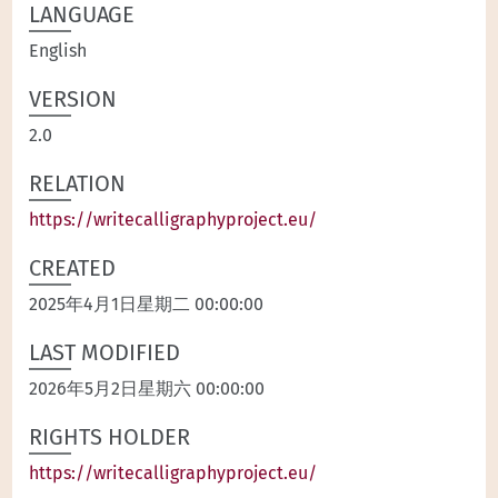
LANGUAGE
English
VERSION
2.0
RELATION
https://writecalligraphyproject.eu/
CREATED
2025年4月1日星期二 00:00:00
LAST MODIFIED
2026年5月2日星期六 00:00:00
RIGHTS HOLDER
https://writecalligraphyproject.eu/