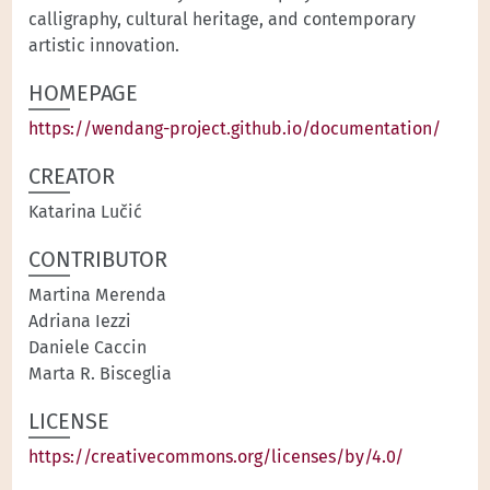
calligraphy, cultural heritage, and contemporary
artistic innovation.
HOMEPAGE
https://wendang-project.github.io/documentation/
CREATOR
Katarina Lučić
CONTRIBUTOR
Martina Merenda
Adriana Iezzi
Daniele Caccin
Marta R. Bisceglia
LICENSE
https://creativecommons.org/licenses/by/4.0/