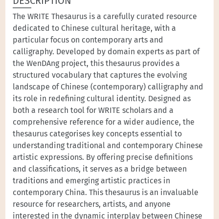
DESCRIPTION
The WRITE Thesaurus is a carefully curated resource
dedicated to Chinese cultural heritage, with a
particular focus on contemporary arts and
calligraphy. Developed by domain experts as part of
the WenDAng project, this thesaurus provides a
structured vocabulary that captures the evolving
landscape of Chinese (contemporary) calligraphy and
its role in redefining cultural identity. Designed as
both a research tool for WRITE scholars and a
comprehensive reference for a wider audience, the
thesaurus categorises key concepts essential to
understanding traditional and contemporary Chinese
artistic expressions. By offering precise definitions
and classifications, it serves as a bridge between
traditions and emerging artistic practices in
contemporary China. This thesaurus is an invaluable
resource for researchers, artists, and anyone
interested in the dynamic interplay between Chinese