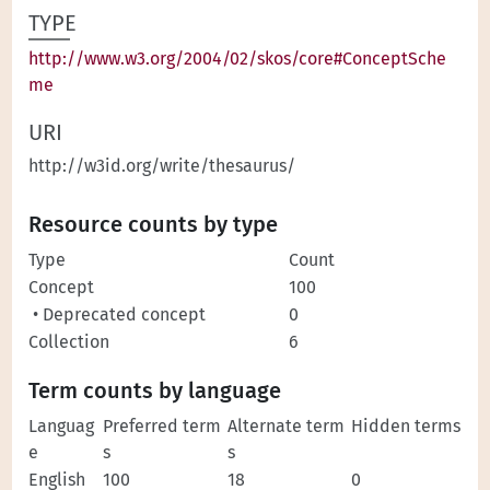
TYPE
http://www.w3.org/2004/02/skos/core#ConceptSche
me
URI
http://w3id.org/write/thesaurus/
Resource counts by type
Type
Count
Concept
100
• Deprecated concept
0
Collection
6
Term counts by language
Languag
Preferred term
Alternate term
Hidden terms
e
s
s
English
100
18
0