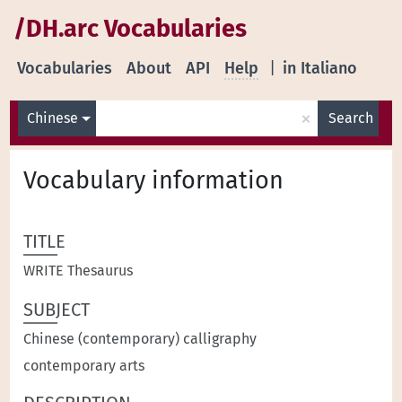
/DH.arc Vocabularies
Vocabularies
About
API
Help
|
in Italiano
×
Chinese
Search
Vocabulary information
TITLE
WRITE Thesaurus
SUBJECT
Chinese (contemporary) calligraphy
contemporary arts