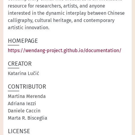
resource for researchers, artists, and anyone
interested in the dynamic interplay between Chinese
calligraphy, cultural heritage, and contemporary
artistic innovation.
HOMEPAGE
https://wendang-project.github.io/documentation/
CREATOR
Katarina Lučić
CONTRIBUTOR
Martina Merenda
Adriana Iezzi
Daniele Caccin
Marta R. Bisceglia
LICENSE