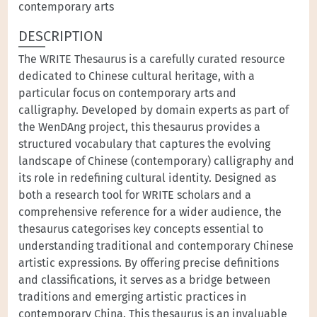
contemporary arts
DESCRIPTION
The WRITE Thesaurus is a carefully curated resource
dedicated to Chinese cultural heritage, with a
particular focus on contemporary arts and
calligraphy. Developed by domain experts as part of
the WenDAng project, this thesaurus provides a
structured vocabulary that captures the evolving
landscape of Chinese (contemporary) calligraphy and
its role in redefining cultural identity. Designed as
both a research tool for WRITE scholars and a
comprehensive reference for a wider audience, the
thesaurus categorises key concepts essential to
understanding traditional and contemporary Chinese
artistic expressions. By offering precise definitions
and classifications, it serves as a bridge between
traditions and emerging artistic practices in
contemporary China. This thesaurus is an invaluable