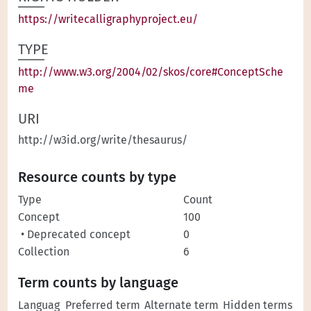
https://writecalligraphyproject.eu/
TYPE
http://www.w3.org/2004/02/skos/core#ConceptSche
me
URI
http://w3id.org/write/thesaurus/
Resource counts by type
Type
Count
Concept
100
• Deprecated concept
0
Collection
6
Term counts by language
Languag
Preferred term
Alternate term
Hidden terms