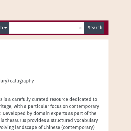
×
sh
Search
ary) calligraphy
 is a carefully curated resource dedicated to
ritage, with a particular focus on contemporary
y. Developed by domain experts as part of the
is thesaurus provides a structured vocabulary
volving landscape of Chinese (contemporary)