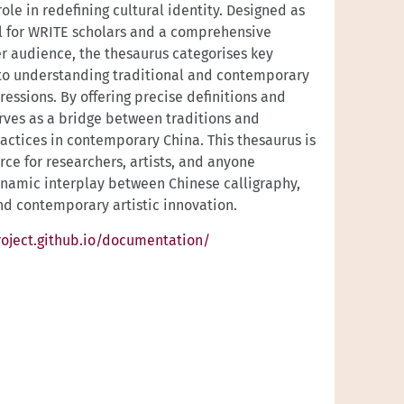
role in redefining cultural identity. Designed as
l for WRITE scholars and a comprehensive
er audience, the thesaurus categorises key
 to understanding traditional and contemporary
ressions. By offering precise definitions and
serves as a bridge between traditions and
ractices in contemporary China. This thesaurus is
rce for researchers, artists, and anyone
ynamic interplay between Chinese calligraphy,
and contemporary artistic innovation.
oject.github.io/documentation/