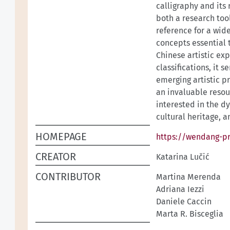
calligraphy and its 
both a research too
reference for a wid
concepts essential
Chinese artistic exp
classifications, it 
emerging artistic p
an invaluable resou
interested in the d
cultural heritage, 
HOMEPAGE
https://wendang-pr
CREATOR
Katarina Lučić
CONTRIBUTOR
Martina Merenda
Adriana Iezzi
Daniele Caccin
Marta R. Bisceglia