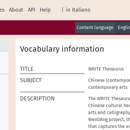
es
About
API
Help
|
in Italiano
Content language
Engli
Vocabulary information
TITLE
WRITE Thesaurus
SUBJECT
Chinese (contempor
contemporary arts
DESCRIPTION
The WRITE Thesaurus
Chinese cultural he
arts and calligraph
WenDAng project, th
that captures the e