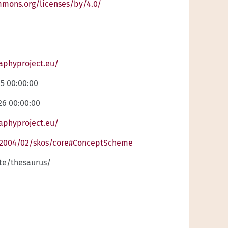
mmons.org/licenses/by/4.0/
raphyproject.eu/
25 00:00:00
26 00:00:00
raphyproject.eu/
/2004/02/skos/core#ConceptScheme
ite/thesaurus/