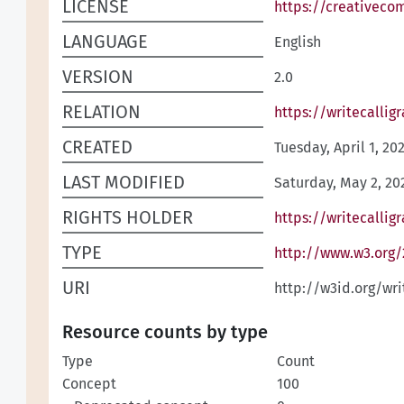
LICENSE
https://creativeco
LANGUAGE
English
VERSION
2.0
RELATION
https://writecallig
CREATED
Tuesday, April 1, 20
LAST MODIFIED
Saturday, May 2, 20
RIGHTS HOLDER
https://writecallig
TYPE
http://www.w3.org
URI
http://w3id.org/wr
Resource counts by type
Type
Count
Concept
100