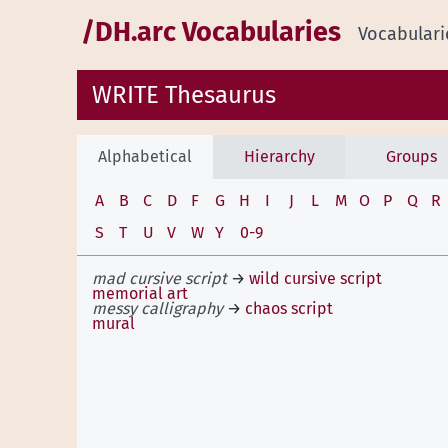
/DH.arc Vocabularies
Vocabulari
WRITE Thesaurus
Alphabetical
Hierarchy
Groups
A
B
C
D
F
G
H
I
J
L
M
O
P
Q
R
S
T
U
V
W
Y
0-9
mad cursive script
→
wild cursive script
memorial art
messy calligraphy
→
chaos script
mural