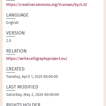
https://creativecommons.org/licenses/by/4.0/
LANGUAGE
English
VERSION
2.0
RELATION
https://writecalligraphyproject.eu/
CREATED
Tuesday, April 1, 2025 00:00:00
LAST MODIFIED
Saturday, May 2, 2026 00:00:00
RIGHTS HOLDER