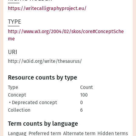
https://writecalligraphyproject.eu/
TYPE
http://www.w3.org/2004/02/skos/core#ConceptSche
me
URI
http://w3id.org/write/thesaurus/
Resource counts by type
Type
Count
Concept
100
• Deprecated concept
0
Collection
6
Term counts by language
Languag
Preferred term
Alternate term
Hidden terms