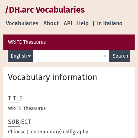
/DH.arc Vocabularies
Vocabularies
About
API
Help
|
in Italiano
WRITE Thesaurus
×
English
Search
Vocabulary information
TITLE
WRITE Thesaurus
SUBJECT
Chinese (contemporary) calligraphy