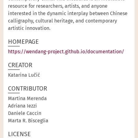
resource for researchers, artists, and anyone
interested in the dynamic interplay between Chinese
calligraphy, cultural heritage, and contemporary
artistic innovation.
HOMEPAGE
https://wendang-project.github.io/documentation/
CREATOR
Katarina Lučić
CONTRIBUTOR
Martina Merenda
Adriana Iezzi
Daniele Caccin
Marta R. Bisceglia
LICENSE