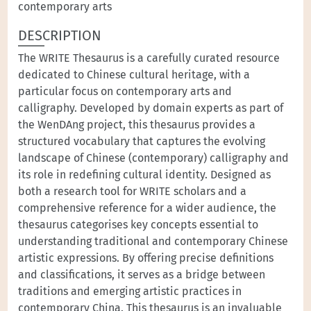
contemporary arts
DESCRIPTION
The WRITE Thesaurus is a carefully curated resource
dedicated to Chinese cultural heritage, with a
particular focus on contemporary arts and
calligraphy. Developed by domain experts as part of
the WenDAng project, this thesaurus provides a
structured vocabulary that captures the evolving
landscape of Chinese (contemporary) calligraphy and
its role in redefining cultural identity. Designed as
both a research tool for WRITE scholars and a
comprehensive reference for a wider audience, the
thesaurus categorises key concepts essential to
understanding traditional and contemporary Chinese
artistic expressions. By offering precise definitions
and classifications, it serves as a bridge between
traditions and emerging artistic practices in
contemporary China. This thesaurus is an invaluable