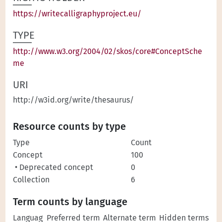
https://writecalligraphyproject.eu/
TYPE
http://www.w3.org/2004/02/skos/core#ConceptSche
me
URI
http://w3id.org/write/thesaurus/
Resource counts by type
Type
Count
Concept
100
• Deprecated concept
0
Collection
6
Term counts by language
Languag
Preferred term
Alternate term
Hidden terms