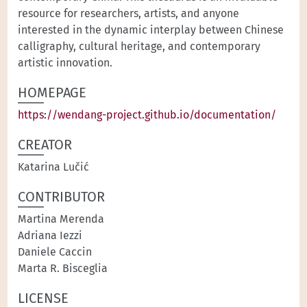
resource for researchers, artists, and anyone
interested in the dynamic interplay between Chinese
calligraphy, cultural heritage, and contemporary
artistic innovation.
HOMEPAGE
https://wendang-project.github.io/documentation/
CREATOR
Katarina Lučić
CONTRIBUTOR
Martina Merenda
Adriana Iezzi
Daniele Caccin
Marta R. Bisceglia
LICENSE