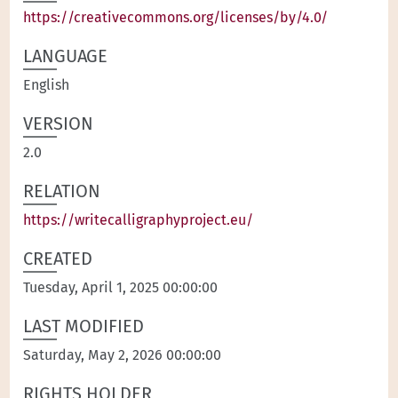
https://creativecommons.org/licenses/by/4.0/
LANGUAGE
English
VERSION
2.0
RELATION
https://writecalligraphyproject.eu/
CREATED
Tuesday, April 1, 2025 00:00:00
LAST MODIFIED
Saturday, May 2, 2026 00:00:00
RIGHTS HOLDER