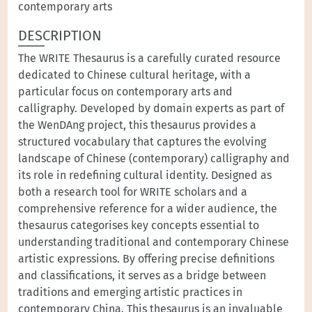
contemporary arts
DESCRIPTION
The WRITE Thesaurus is a carefully curated resource
dedicated to Chinese cultural heritage, with a
particular focus on contemporary arts and
calligraphy. Developed by domain experts as part of
the WenDAng project, this thesaurus provides a
structured vocabulary that captures the evolving
landscape of Chinese (contemporary) calligraphy and
its role in redefining cultural identity. Designed as
both a research tool for WRITE scholars and a
comprehensive reference for a wider audience, the
thesaurus categorises key concepts essential to
understanding traditional and contemporary Chinese
artistic expressions. By offering precise definitions
and classifications, it serves as a bridge between
traditions and emerging artistic practices in
contemporary China. This thesaurus is an invaluable