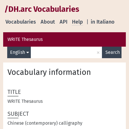
/DH.arc Vocabularies
Vocabularies
About
API
Help
|
in Italiano
WRITE Thesaurus
×
English
Search
Vocabulary information
TITLE
WRITE Thesaurus
SUBJECT
Chinese (contemporary) calligraphy