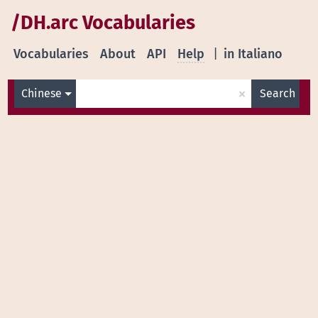
/DH.arc Vocabularies
Vocabularies
About
API
Help
|
in Italiano
×
Chinese
Search